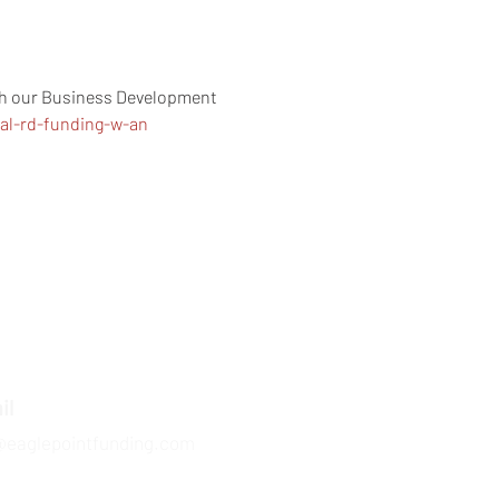
ith our Business Development 
ral-rd-funding-w-an
il
@eaglepointfunding.com