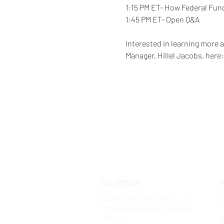
1:15 PM ET- How Federal Fun
1:45 PM ET- Open Q&A  
Interested in learning more 
Manager, Hillel Jacobs, here:
US Office
Eagle Point Funding LLC
B
2300 Wilson Blvd. Ste 700
#1003
6