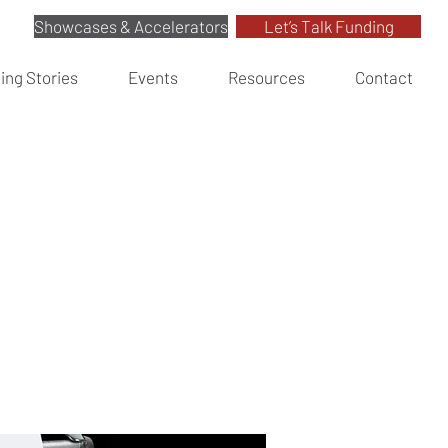
Showcases & Accelerators
Let’s Talk Funding
ing Stories
Events
Resources
Contact