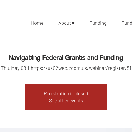
Home
About ▾
Funding
Fund
Navigating Federal Grants and Funding
Thu, May 08
  |  
https://us02web.zoom.us/webinar/register/51
Registration is closed
See other events