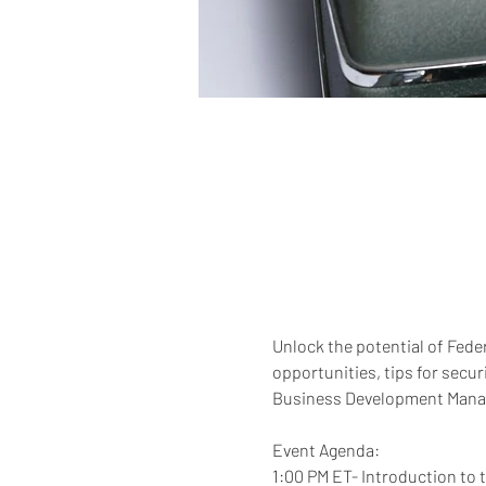
Unlock the potential of Feder
opportunities, tips for secu
Business Development Manager
Event Agenda: 
1:00 PM ET- Introduction to 