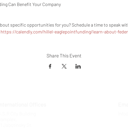
ding Can Benefit Your Company 
about specific opportunities for you? Schedule a time to speak w
 
https://calendly.com/hillel-eaglepointfunding/learn-about-fede
Share This Event
International Offices
Ema
.S.R City Building
info
Complex,
1 Jabotinsky St.