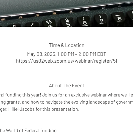
Time & Location
May 08, 2025, 1:00 PM – 2:00 PM EDT
https://us02web.zoom.us/webinar/register/51
About The Event
al funding this year! Join us for an exclusive webinar where we’ll e
ring grants, and how to navigate the evolving landscape of govern
, Hillel Jacobs for this presentation.  
the World of Federal funding 