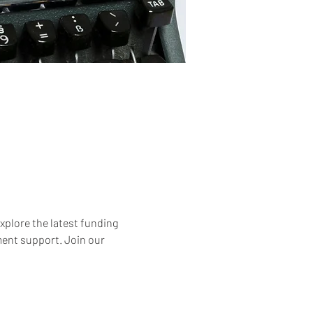
xplore the latest funding 
ment support. Join our 