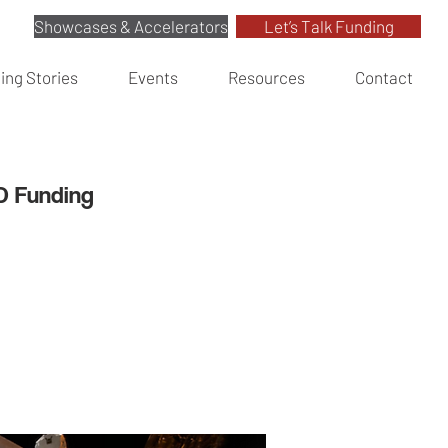
Showcases & Accelerators
Let’s Talk Funding
ing Stories
Events
Resources
Contact
&D Funding