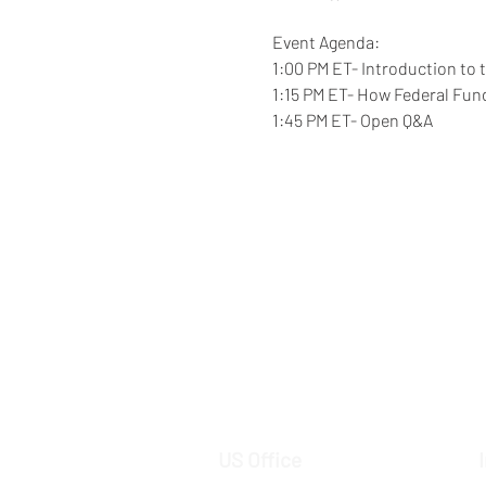
Event Agenda: 
1:00 PM ET- Introduction to 
1:15 PM ET- How Federal Fun
1:45 PM ET- Open Q&A  
US Office