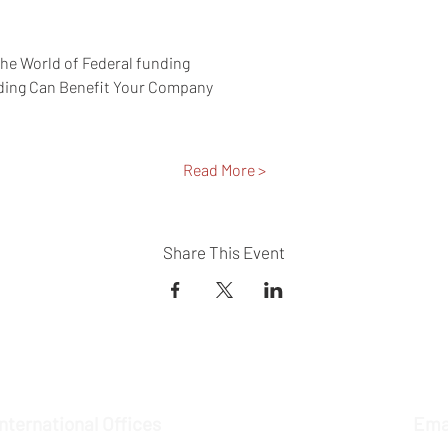
the World of Federal funding 
ding Can Benefit Your Company 
Read More >
Share This Event
International Offices
Ema