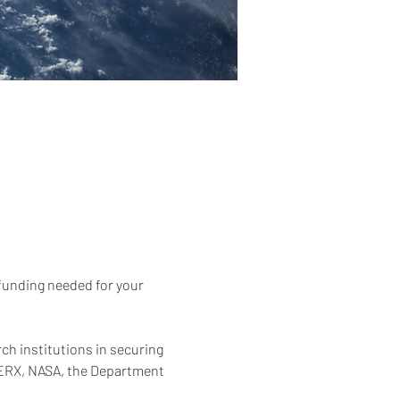
 funding needed for your 
h institutions in securing 
WERX, NASA, the Department 