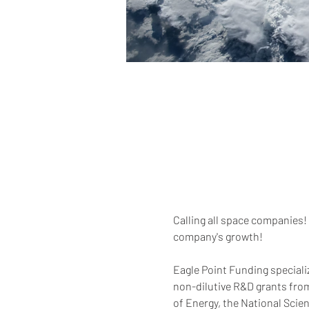
Calling all space companies! 
company's growth!  
Eagle Point Funding speciali
non-dilutive R&D grants fro
of Energy, the National Scie