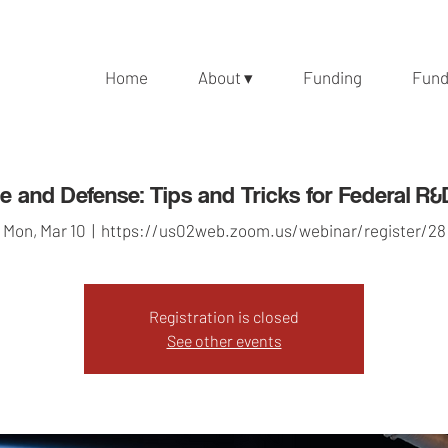
Home
About ▾
Funding
Fund
 and Defense: Tips and Tricks for Federal R
Mon, Mar 10
  |  
https://us02web.zoom.us/webinar/register/28
Registration is closed
See other events