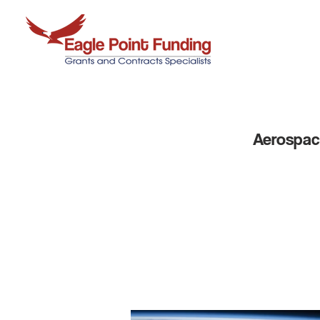
Aerospace