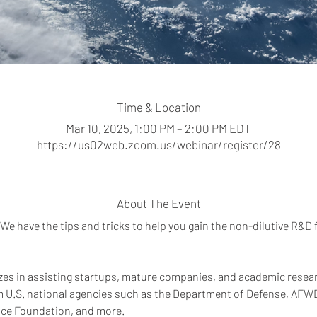
Time & Location
Mar 10, 2025, 1:00 PM – 2:00 PM EDT
https://us02web.zoom.us/webinar/register/28
About The Event
We have the tips and tricks to help you gain the non-dilutive R&D
zes in assisting startups, mature companies, and academic researc
m U.S. national agencies such as the Department of Defense, AF
nce Foundation, and more.  