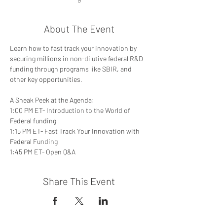
About The Event
Learn how to fast track your innovation by 
securing millions in non-dilutive federal R&D 
funding through programs like SBIR, and 
other key opportunities. 
A Sneak Peek at the Agenda: 
1:00 PM ET- Introduction to the World of 
Federal funding 
1:15 PM ET- Fast Track Your Innovation with 
Federal Funding 
1:45 PM ET- Open Q&A
Share This Event