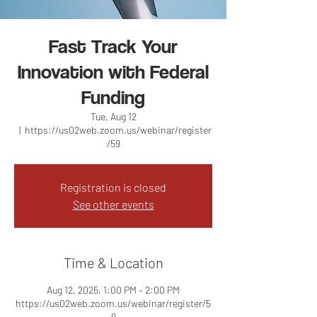
Fast Track Your
Innovation with Federal
Funding
Tue, Aug 12
  |  
https://us02web.zoom.us/webinar/register
/59
Registration is closed
See other events
Time & Location
Aug 12, 2025, 1:00 PM – 2:00 PM
https://us02web.zoom.us/webinar/register/5
9