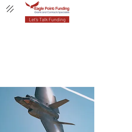
Let’s Talk Funding