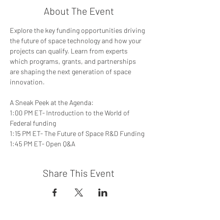
About The Event
Explore the key funding opportunities driving 
the future of space technology and how your 
projects can qualify. Learn from experts 
which programs, grants, and partnerships 
are shaping the next generation of space 
innovation.  
A Sneak Peek at the Agenda: 
1:00 PM ET- Introduction to the World of 
Federal funding 
1:15 PM ET- The Future of Space R&D Funding 
1:45 PM ET- Open Q&A
Share This Event