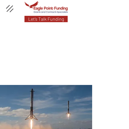
Let’s Talk Funding