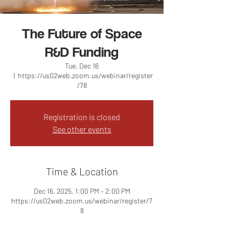
The Future of Space
R&D Funding
Tue, Dec 16
  |  
https://us02web.zoom.us/webinar/register
/78
Registration is closed
See other events
Time & Location
Dec 16, 2025, 1:00 PM – 2:00 PM
https://us02web.zoom.us/webinar/register/7
8