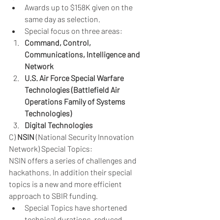
Awards up to $158K given on the 
same day as selection.
Special focus on three areas: 
Command, Control, 
Communications, Intelligence and 
Network
U.S. Air Force Special Warfare 
Technologies (Battlefield Air 
Operations Family of Systems 
Technologies)
Digital Technologies
C) 
NSIN
 (National Security Innovation 
Network) Special Topics: 
NSIN offers a series of challenges and 
hackathons. In addition their special 
topics is a new and more efficient 
approach to SBIR funding.
Special Topics have shortened 
technical durations, reduced 