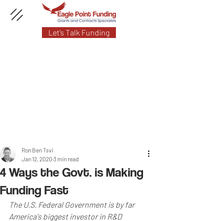
Let’s Talk Funding
Ron Ben Tsvi
Jan 12, 2020
3 min read
4 Ways the Govt. is Making
Funding Fast
The U.S. Federal Government is by far 
America's biggest investor in R&D 