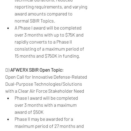
reporting requirements, and varying 
award amounts compared to 
normal SBIR Topics. 
A Phase I award will be completed 
over 3 months with up to $75K and 
rapidly converts to a Phase II 
consisting of a maximum period of 
15 months and $750K in funding. 
D) 
AFWERX SBIR Open Topic:
Open Call for Innovative Defense-Related 
Dual-Purpose Technologies/Solutions 
with a Clear Air Force Stakeholder Need
Phase I award will be completed 
over 3 months with a maximum 
award of $50K
Phase II may be awarded for a 
maximum period of 27 months and 