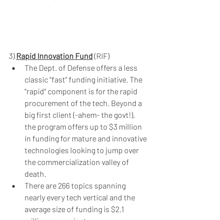
3) 
Rapid Innovation Fund
 (RIF)
The Dept. of Defense offers a less 
classic "fast" funding initiative. The 
"rapid" component is for the rapid 
procurement of the tech. Beyond a 
big first client (-ahem- the govt!), 
the program offers up to $3 million 
in funding for mature and innovative 
technologies looking to jump over 
the commercialization valley of 
death.
There are 266 topics spanning 
nearly every tech vertical and the 
average size of funding is $2.1 