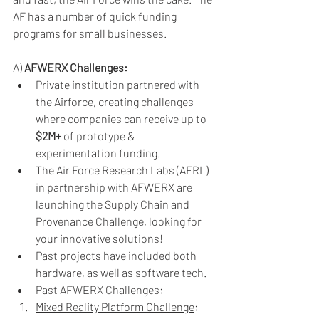
AF has a number of quick funding 
programs for small businesses. 
A) 
AFWERX Challenges:
Private institution partnered with 
the Airforce, creating challenges 
where companies can receive up to 
$2M+
 of prototype & 
experimentation funding.
The Air Force Research Labs (AFRL) 
in partnership with AFWERX are 
launching the Supply Chain and 
Provenance Challenge, looking for 
your innovative solutions! 
Past projects have included both 
hardware, as well as software tech.
Past AFWERX Challenges:
Mixed Reality Platform Challenge
: 