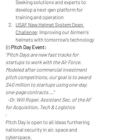
Seeking solutions and experts to 
develop a next-gen platform for 
training and operation
USAF New Helmet System Open 
Challenge
: Improving our Airmen's 
helmets with tomorrow's technology
B) 
Pitch Day Event: 
"Pitch Days are new fast tracks for 
startups to work with the Air Force. 
Modeled after commercial investment 
pitch competitions, our goal is to award 
$40 million to startups using one-day, 
one-page contracts...."
-Dr. Will Roper, Assistant Sec. of the AF 
for Acquisition, Tech & Logistics
· 
Pitch Day is open to all ideas furthering 
national security in air, space and 
cyberspace.