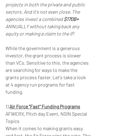
projects in both the private and public 
sectors. And it's not even close. The 
agencies invest a combined 
$170B+
ANNUALLY without taking back any 
equity or making a claim to the IP.
While the government is a generous 
investor, the grant process is slower 
than VCs. Sensitive to this, the agencies 
are searching for ways to make the 
grants process faster. Let's take a look 
at 4 agency run programs for fast 
funding.
1) 
Air Force "Fast" Funding Programs
AFWERX, Pitch day Event, NSIN Special 
Topics
When it comes to making grants easy 
and fast, the Air Force wins the cake. The 