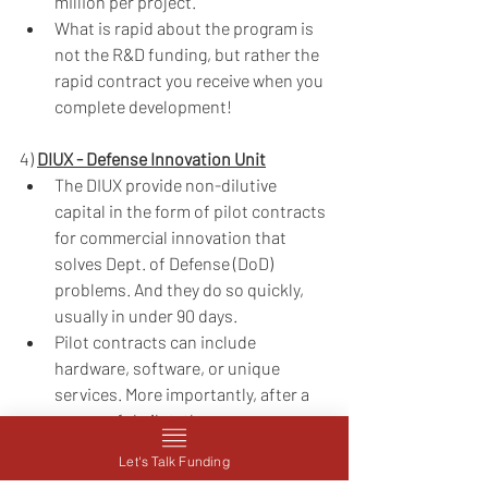
million per project. 
What is rapid about the program is 
not the R&D funding, but rather the 
rapid contract you receive when you 
complete development!
4) 
DIUX - Defense Innovation Unit
The DIUX provide non-dilutive 
capital in the form of pilot contracts 
for commercial innovation that 
solves Dept. of Defense (DoD) 
problems. And they do so quickly, 
usually in under 90 days.
Pilot contracts can include 
hardware, software, or unique 
services. More importantly, after a 
successful pilot, the company 
involved and any DoD entity can 
Let's Talk Funding
easily enter into follow-on 