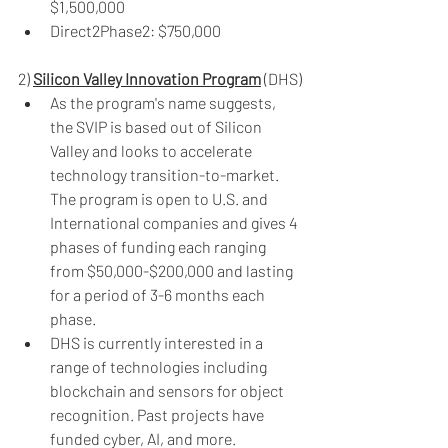
$1,500,000
Direct2Phase2: $750,000
2) 
Silicon Valley Innovation Program
 (DHS)
As the program's name suggests, 
the SVIP is based out of Silicon 
Valley and looks to accelerate 
technology transition-to-market. 
The program is open to U.S. and 
International companies and gives 4 
phases of funding each ranging 
from $50,000-$200,000 and lasting 
for a period of 3-6 months each 
phase.
DHS is currently interested in a 
range of technologies including 
blockchain and sensors for object 
recognition. Past projects have 
funded cyber, AI, and more.