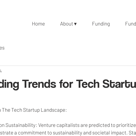
Home
About ▾
Funding
Fund
les
4
ding Trends for Tech Startu
in The Tech Startup Landscape:
n Sustainability: Venture capitalists are predicted to prioritiz
rate a commitment to sustainability and societal impact. Sta