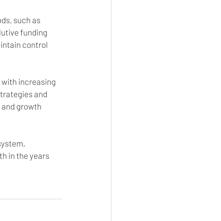
ds, such as 
lutive funding 
ntain control 
 with increasing 
trategies and 
n and growth 
system, 
h in the years 