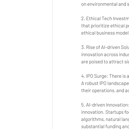
on environmental and soc
2. Ethical Tech Investm
that prioritize ethical
ethical business model
3. Rise of AI-driven Sol
innovation across indus
are poised to attract s
4. IPO Surge: There is a
A robust IPO landscape 
their operations, and ac
5. AI-driven Innovation
innovation. Startups f
algorithms, natural lan
substantial funding an