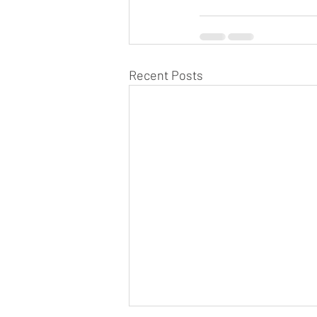
Recent Posts