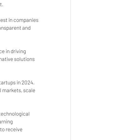
t.
vest in companies 
ransparent and 
e in driving 
ative solutions 
tartups in 2024. 
l markets, scale 
 technological 
arning 
to receive 