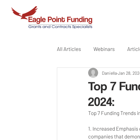
All Articles
Webinars
Artic
Daniella
Jan 28, 202
Top 7 Fun
2024:
Top 7 Funding Trends 
1. Increased Emphasis o
companies that demonst