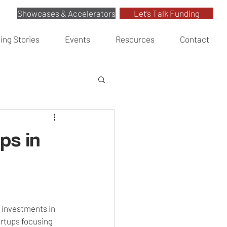
Showcases & Accelerators
Let’s Talk Funding
ing Stories
Events
Resources
Contact
ps in
e investments in 
rtups focusing 