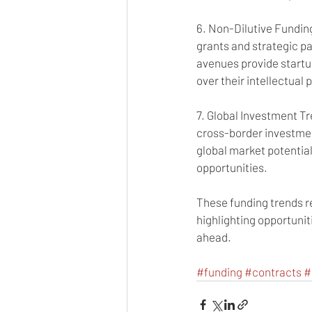
6. Non-Dilutive Funding
grants and strategic pa
avenues provide startup
over their intellectual 
7. Global Investment T
cross-border investmen
global market potential
opportunities.
These funding trends r
highlighting opportunit
ahead.
#funding
#contracts
#