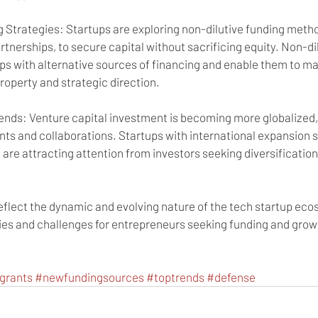
 Strategies: Startups are exploring non-dilutive funding metho
rtnerships, to secure capital without sacrificing equity. Non-di
s with alternative sources of financing and enable them to mai
property and strategic direction.
rends: Venture capital investment is becoming more globalized,
ts and collaborations. Startups with international expansion s
 are attracting attention from investors seeking diversificatio
eflect the dynamic and evolving nature of the tech startup eco
ies and challenges for entrepreneurs seeking funding and growt
grants
#newfundingsources
#toptrends
#defense