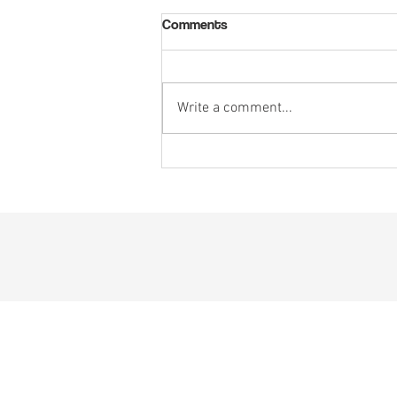
Comments
Write a comment...
5 Ways Startups Can Win
Millions in Defense Funding and
Break into B2G