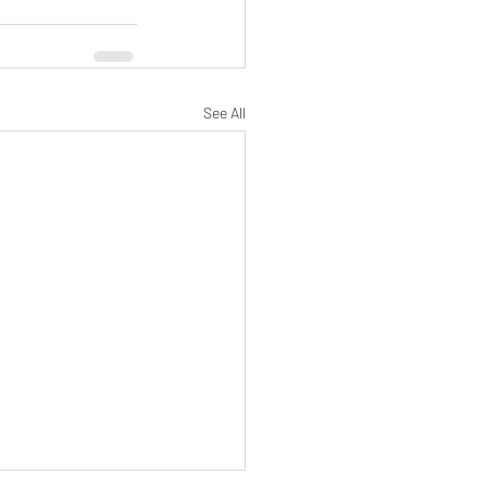
See All