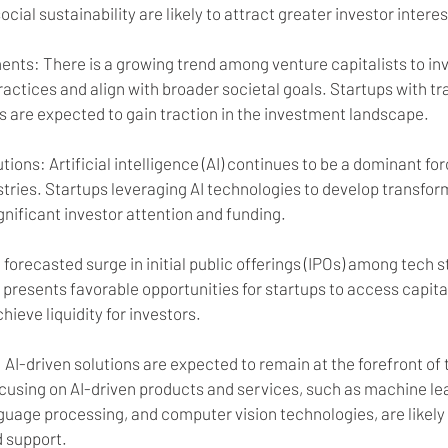
ial sustainability are likely to attract greater investor interes
ents: There is a growing trend among venture capitalists to in
 practices and align with broader societal goals. Startups with t
s are expected to gain traction in the investment landscape.
utions: Artificial intelligence (AI) continues to be a dominant forc
tries. Startups leveraging AI technologies to develop transform
ignificant investor attention and funding.
 forecasted surge in initial public offerings (IPOs) among tech s
presents favorable opportunities for startups to access capita
hieve liquidity for investors.
: AI-driven solutions are expected to remain at the forefront of
ocusing on AI-driven products and services, such as machine le
guage processing, and computer vision technologies, are likely 
d support.