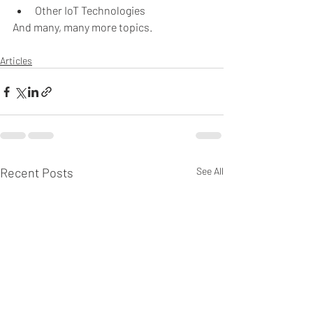
Other IoT Technologies 
And many, many more topics.
Articles
Recent Posts
See All