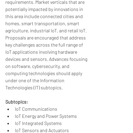
requirements. Market verticals that are 
potentially impacted by innovations in 
this area include connected cities and 
homes, smart transportation, smart 
agriculture, industrial IoT, and retail IoT. 
Proposals are encouraged that address 
key challenges across the full range of 
IoT applications involving hardware 
devices and sensors. Advances focusing 
on software, cybersecurity, and 
computing technologies should apply 
under one of the Information 
Technologies (IT) subtopics.
Subtopics:
IoT Communications
IoT Energy and Power Systems
IoT Integrated Systems
IoT Sensors and Actuators