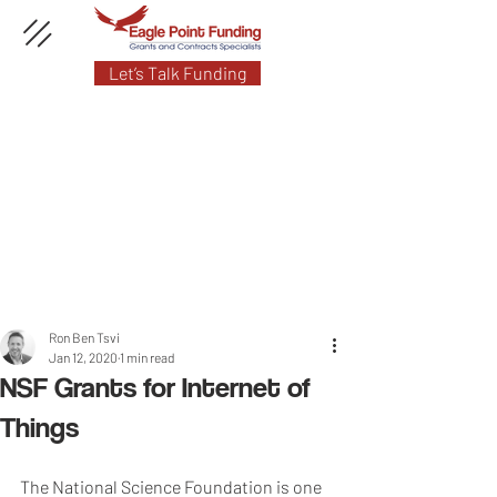
Let’s Talk Funding
Ron Ben Tsvi
Jan 12, 2020
1 min read
NSF Grants for Internet of
Things
The National Science Foundation is one 