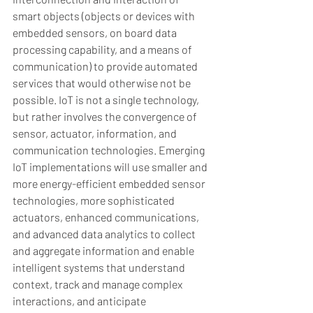
smart objects (objects or devices with 
embedded sensors, on board data 
processing capability, and a means of 
communication) to provide automated 
services that would otherwise not be 
possible. IoT is not a single technology, 
but rather involves the convergence of 
sensor, actuator, information, and 
communication technologies. Emerging 
IoT implementations will use smaller and 
more energy-efficient embedded sensor 
technologies, more sophisticated 
actuators, enhanced communications, 
and advanced data analytics to collect 
and aggregate information and enable 
intelligent systems that understand 
context, track and manage complex 
interactions, and anticipate 