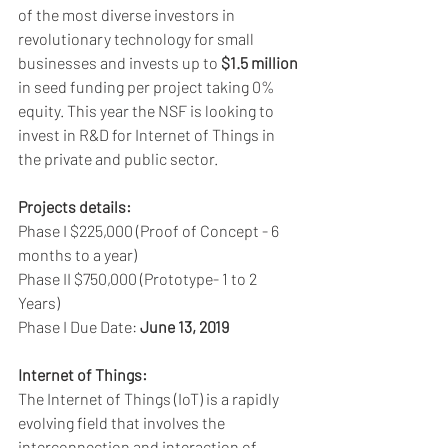
of the most diverse investors in 
revolutionary technology for small 
businesses and invests up to 
$1.5 million
in seed funding per project taking 0% 
equity. This year the NSF is looking to 
invest in R&D for Internet of Things in 
the private and public sector.
Projects details:
Phase I $225,000 (Proof of Concept - 6 
months to a year) 
Phase II $750,000 (Prototype- 1 to 2 
Years) 
Phase I Due Date: 
June 13, 2019
Internet of Things:
The Internet of Things (IoT) is a rapidly 
evolving field that involves the 
interconnection and interaction of 