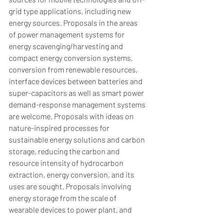
grid type applications, including new 
energy sources. Proposals in the areas 
of power management systems for 
energy scavenging/harvesting and 
compact energy conversion systems, 
conversion from renewable resources, 
interface devices between batteries and 
super-capacitors as well as smart power 
demand-response management systems 
are welcome. Proposals with ideas on 
nature-inspired processes for 
sustainable energy solutions and carbon 
storage, reducing the carbon and 
resource intensity of hydrocarbon 
extraction, energy conversion, and its 
uses are sought. Proposals involving 
energy storage from the scale of 
wearable devices to power plant, and 