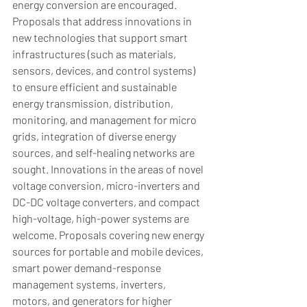
energy conversion are encouraged. 
Proposals that address innovations in 
new technologies that support smart 
infrastructures (such as materials, 
sensors, devices, and control systems) 
to ensure efficient and sustainable 
energy transmission, distribution, 
monitoring, and management for micro 
grids, integration of diverse energy 
sources, and self-healing networks are 
sought. Innovations in the areas of novel 
voltage conversion, micro-inverters and 
DC-DC voltage converters, and compact 
high-voltage, high-power systems are 
welcome. Proposals covering new energy 
sources for portable and mobile devices, 
smart power demand-response 
management systems, inverters, 
motors, and generators for higher 