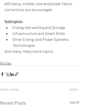
efficiency, smaller size and power factor 
corrections are encouraged.
Subtopics:
Energy Harvesting and Storage
Infrastructure and Smart Grids
Other Energy and Power Systems 
Technologies 
And many, many more topics.
Articles
Recent Posts
See All