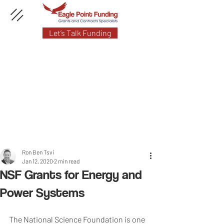
Let’s Talk Funding
Ron Ben Tsvi
Jan 12, 2020
2 min read
NSF Grants for Energy and
Power Systems
The National Science Foundation is one 