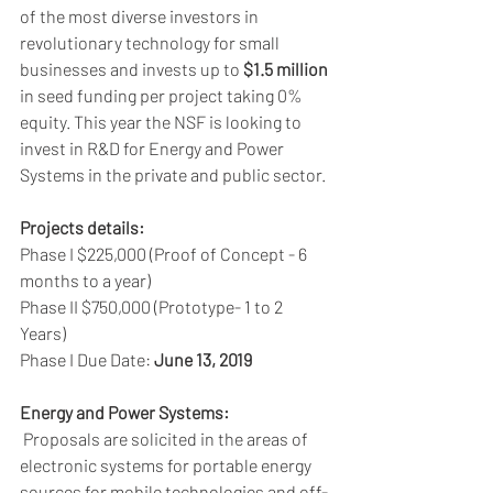
of the most diverse investors in 
revolutionary technology for small 
businesses and invests up to 
$1.5 million
in seed funding per project taking 0% 
equity. This year the NSF is looking to 
invest in R&D for Energy and Power 
Systems in the private and public sector.
Projects details:
Phase I $225,000 (Proof of Concept - 6 
months to a year) 
Phase II $750,000 (Prototype- 1 to 2 
Years) 
Phase I Due Date: 
June 13, 2019
Energy and Power Systems:
 Proposals are solicited in the areas of 
electronic systems for portable energy 
sources for mobile technologies and off-