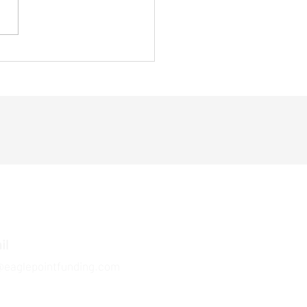
s the Govt. is Making
ing Fast
il
@eaglepointfunding.com