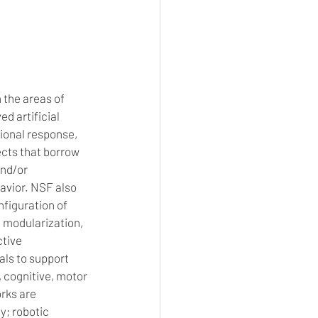
 the areas of 
 artificial 
ional response, 
cts that borrow 
nd/or 
avior. NSF also 
figuration of 
 modularization, 
tive 
ls to support 
, cognitive, motor 
rks are 
y; robotic 