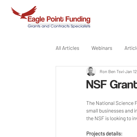
All Articles
Webinars
Artic
Ron Ben Tsvi
Jan 12
NSF Grant
The National Science Fo
small businesses and in
the NSF is looking to in
Projects details: