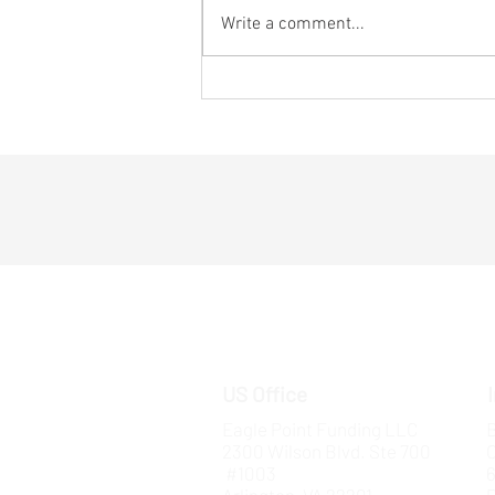
Write a comment...
5 Ways Startups Can Win
Millions in Defense Funding and
Break into B2G
US Office
Eagle Point Funding LLC
B
2300 Wilson Blvd. Ste 700
#1003
6