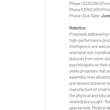
Phase I $225,000 (Proof
Phase II $750,000 (Proto
Phase I Due Date: 
June
Robotics:
Proposals addressing ro
high-performance proce
intelligence, are welco
and hand-eye coordinat
features from other ani
psychologists on their 
seeks proposals that ad
assembly lines allowin
and decentralization wi
manufacture of small l
the physical and educati
related) are sought. Ro
appropriate. Medical de