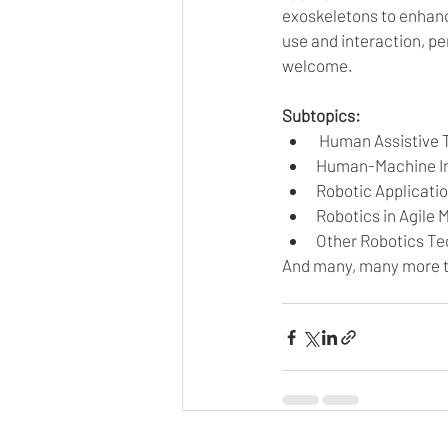
exoskeletons to enhan
use and interaction, p
welcome. 
Subtopics:
 Human Assistive 
Human-Machine In
Robotic Applicati
Robotics in Agile
Other Robotics Te
And many, many more t