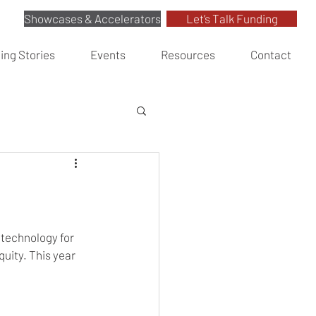
Showcases & Accelerators
Let’s Talk Funding
ing Stories
Events
Resources
Contact
 technology for 
uity. This year 