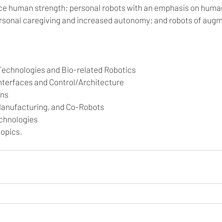
ce human strength; personal robots with an emphasis on huma
ersonal caregiving and increased autonomy; and robots of augm
Technologies and Bio-related Robotics
terfaces and Control/Architecture
ons
 Manufacturing, and Co-Robots
chnologies 
opics.