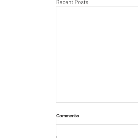
Recent Posts
Comments