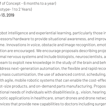
 of Concept - 6 months to a year) 
type- 1 to 2 Years) 
 13, 2019
bot intelligence and experiential learning, particularly those in
ssors/hardware to provide situational awareness, and improved
me. Innovations in voice, obstacle and image recognition, emot
ion are encouraged. We encourage proposals describing proje
mal nervous systems and include biologists, neuroscientists, a
team to exploit new knowledge in the study of the brain and beh
dress next-generation automation, the flexible and rapid recon
g mass customization, the use of advanced control, scheduling,
th agile, mobile robotic systems that can enable the cost-effec
ot-size products, and on-demand parts manufacturing. Proposa
onal needs of individuals with disabilities (e.g., vision, hearing
botic applications in healthcare, smart drones and drone netwo
vices that provide new capabilities to doctors including surger