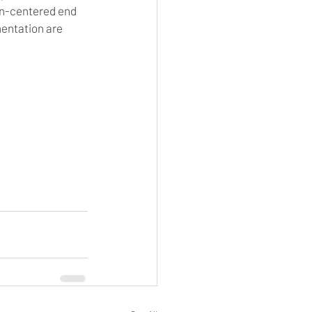
n-centered end 
entation are 