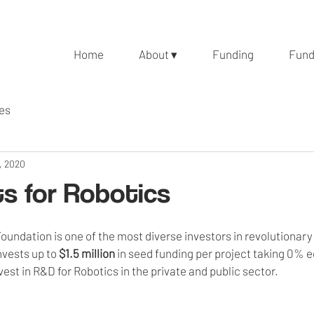
Home
About ▾
Funding
Fund
les
, 2020
s for Robotics
undation is one of the most diverse investors in revolutionary
vests up to 
$1.5 million
 in seed funding per project taking 0% eq
vest in R&D for Robotics in the private and public sector.