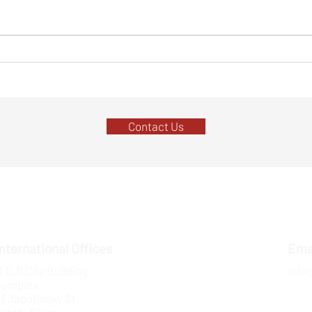
Top 7 Funding Trends for Tech
4 Way
Startups in 2024:
Fund
Contact Us
International Offices
Ema
.S.R City Building
info
Complex,
1 Jabotinsky St.