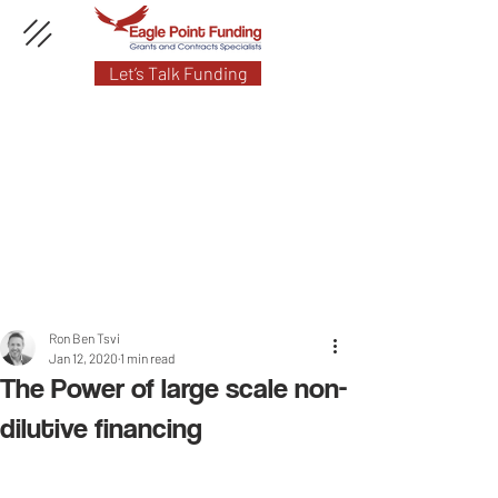
Let’s Talk Funding
Ron Ben Tsvi
Jan 12, 2020
1 min read
The Power of large scale non-
dilutive financing