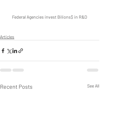
Federal Agencies invest Bilions$ in R&D
Articles
Recent Posts
See All