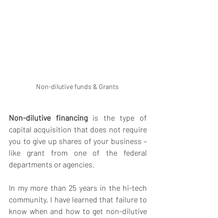
Non-dilutive funds & Grants 
Non-dilutive financing
 is the type of 
capital acquisition that does not require 
you to give up shares of your business – 
like grant from one of the federal 
departments or agencies.
In my more than 25 years in the hi-tech 
community, I have learned that failure to 
know when and how to get non-dilutive 