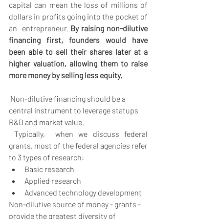
capital can mean the loss of millions of 
dollars in profits going into the pocket of 
an  entrepreneur. 
By raising non-dilutive 
financing first, founders would have 
been able to sell their shares later at a 
higher valuation, allowing them to raise 
more money by selling less equity.
Non-dilutive financing should be a 
central instrument to leverage statups 
R&D and market value.
 Typically,  when we discuss federal 
grants, most of the federal agencies refer 
to 3 types of research:
Basic research 
Applied research 
Advanced technology development
Non-dilutive source of money - grants - 
provide the greatest diversity of 