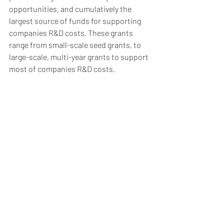
opportunities, and cumulatively the 
largest source of funds for supporting 
companies R&D costs. These grants 
range from small-scale seed grants, to 
large-scale, multi-year grants to support 
most of companies R&D costs. 